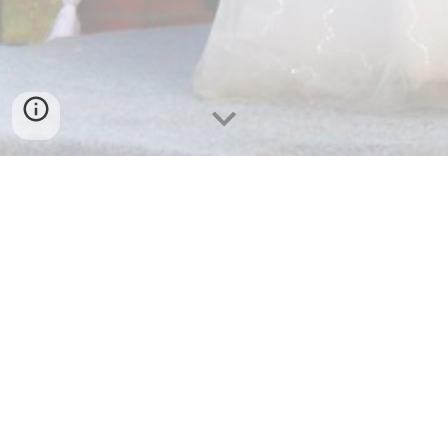
PANTAI TELENGRIA
SEA VIEW RESTAURANT