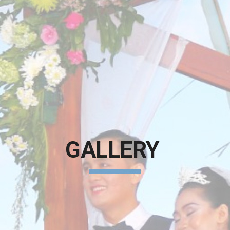
GALLERY