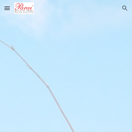
Skip to main content
Skip to navigation