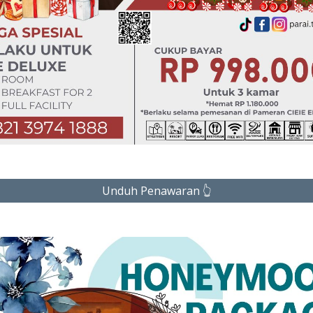
Unduh Penawaran 👆