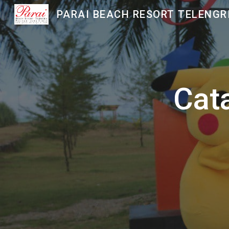
Sk
Cat