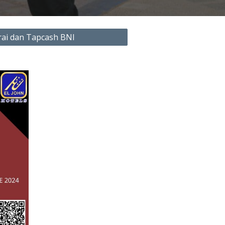
ai dan Tapcash BNI