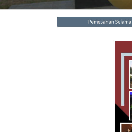
Pemesanan Selama 