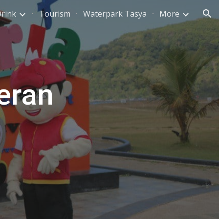
Drink
Tourism
Waterpark Tasya
More
ion
eran