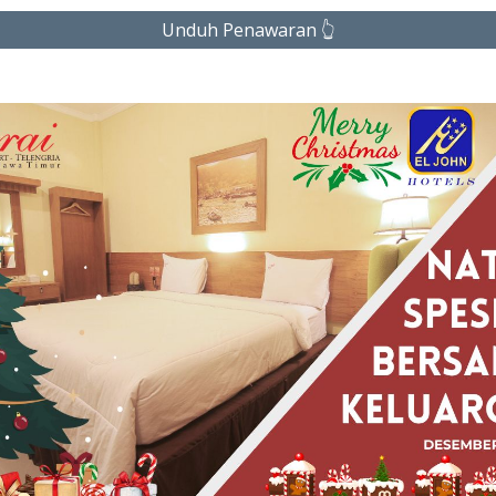
Unduh Penawaran 👆