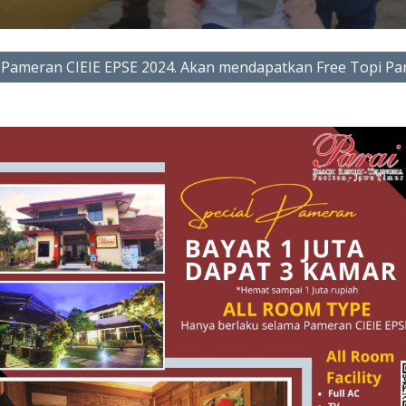
Pameran CIEIE EPSE 2024. Akan mendapatkan Free Topi Par