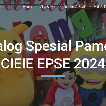
PARAI BEACH RESORT TELENGRIA
Home
Visi & Misi
Room & Suite
Eat & 
ip to main content
Skip to navigat
alog Spesial Pam
CIEIE EPSE 2024