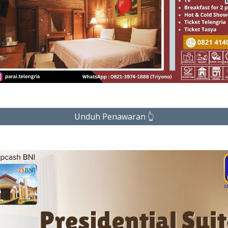
Unduh Penawaran 👆