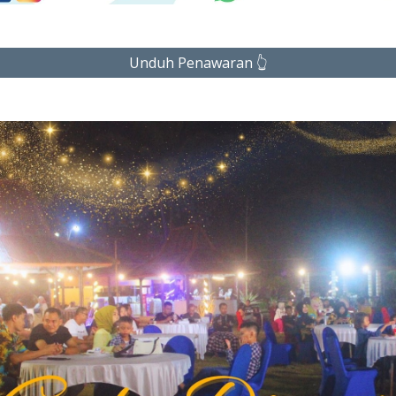
Unduh Penawaran 👆